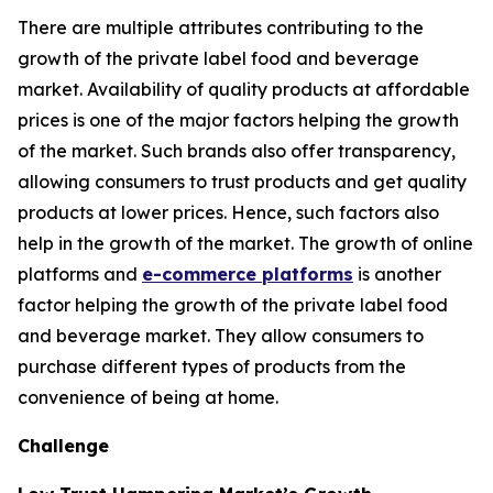
There are multiple attributes contributing to the
growth of the private label food and beverage
market. Availability of quality products at affordable
prices is one of the major factors helping the growth
of the market. Such brands also offer transparency,
allowing consumers to trust products and get quality
products at lower prices. Hence, such factors also
help in the growth of the market. The growth of online
platforms and
e-commerce platforms
is another
factor helping the growth of the private label food
and beverage market. They allow consumers to
purchase different types of products from the
convenience of being at home.
Challenge