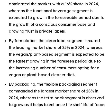
dominated the market with a 16% share in 2024,
whereas the functional beverage segment is
expected to grow in the foreseeable period due to
the growth of a conscious consumer base and
growing trust in private labels.
By formulation, the clean label segment secured
the leading market share of 25% in 2024, whereas
the vegan/plant-based segment is expected to be
the fastest growing in the foreseen period due to
the increasing number of consumers opting for a
vegan or plant-based cleaner diet.
By packaging, the flexible packaging segment
commanded the largest market share of 28% in
2024, whereas the tetra pack segment is observed
to grow as it helps to enhance the shelf life of foods