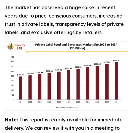
The market has observed a huge spike in recent
years due to price-conscious consumers, increasing
trust in private labels, transparency levels of private
labels, and exclusive offerings by retailers.
Note:
This report is readily available for immediate
delivery. We can review it with you in a meeting to