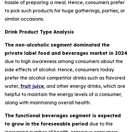
hassle of preparing a meal. Hence, consumers prefer
to pick such products for huge gatherings, parties, or
similar occasions.
Drink Product Type Analysis
The non-alcoholic segment dominated the
private label food and beverages market in 2024
due to high awareness among consumers about the
side effects of alcohol. Hence, consumers today
prefer the alcohol competitor drinks such as flavored
water,
fruit juice
, and other energy drinks, which are
helpful to maintain the energy levels of a consumer,
along with maintaining overall health.
The functional beverages segment is expected
to grow in the foreseeable period
due to the
increasing number of health-conscious consumers.