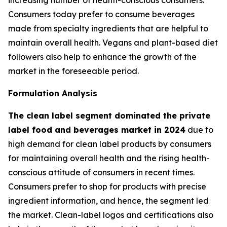
Consumers today prefer to consume beverages
made from specialty ingredients that are helpful to
maintain overall health. Vegans and plant-based diet
followers also help to enhance the growth of the
market in the foreseeable period.
Formulation Analysis
The clean label segment dominated the private
label food and beverages market in 2024
due to
high demand for clean label products by consumers
for maintaining overall health and the rising health-
conscious attitude of consumers in recent times.
Consumers prefer to shop for products with precise
ingredient information, and hence, the segment led
the market. Clean-label logos and certifications also