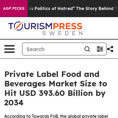
 Politics of Hatred”
The Story Behind Trump’s Terrible
AGP PICKS
Private Label Food and
Beverages Market Size to
Hit USD 393.60 Billion by
2034
According to Towards FnB, the global private label