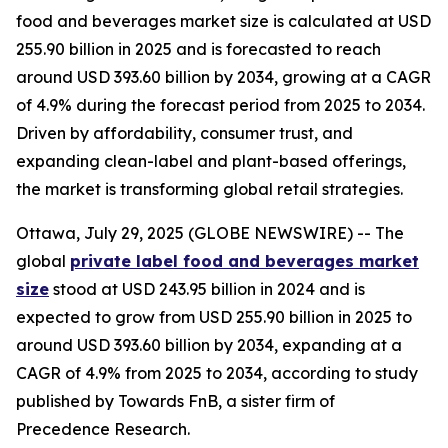
food and beverages market size is calculated at USD
255.90 billion in 2025 and is forecasted to reach
around USD 393.60 billion by 2034, growing at a CAGR
of 4.9% during the forecast period from 2025 to 2034.
Driven by affordability, consumer trust, and
expanding clean-label and plant-based offerings,
the market is transforming global retail strategies.
Ottawa, July 29, 2025 (GLOBE NEWSWIRE) -- The
global
private label food and beverages market
size
stood at USD 243.95 billion in 2024 and is
expected to grow from USD 255.90 billion in 2025 to
around USD 393.60 billion by 2034, expanding at a
CAGR of 4.9% from 2025 to 2034, according to study
published by Towards FnB, a sister firm of
Precedence Research.