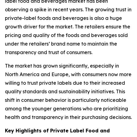
label food and beverages market has been
observing a spike in recent years. The growing trust in
private-label foods and beverages is also a huge
growth driver for the market. The retailers ensure the
pricing and quality of the foods and beverages sold
under the retailers’ brand name to maintain the
transparency and trust of consumers.
The market has grown significantly, especially in
North America and Europe, with consumers now more
willing to trust private labels due to their increased
quality standards and sustainability initiatives. This
shift in consumer behavior is particularly noticeable
among the younger generations who are prioritizing
health and transparency in their purchasing decisions.
Key Highlights of Private Label Food and