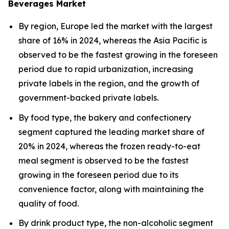
Beverages Market
By region, Europe led the market with the largest
share of 16% in 2024, whereas the Asia Pacific is
observed to be the fastest growing in the foreseen
period due to rapid urbanization, increasing
private labels in the region, and the growth of
government-backed private labels.
By food type, the bakery and confectionery
segment captured the leading market share of
20% in 2024, whereas the frozen ready-to-eat
meal segment is observed to be the fastest
growing in the foreseen period due to its
convenience factor, along with maintaining the
quality of food.
By drink product type, the non-alcoholic segment