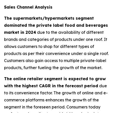
Sales Channel Analysis
The supermarkets/hypermarkets segment
dominated the private label food and beverages
market in 2024
due to the availability of different
brands and categories of products under one roof. It
allows customers to shop for different types of
products as per their convenience under a single roof.
Customers also gain access to multiple private-label
products, further fueling the growth of the market.
The online retailer segment is expected to grow
with the highest CAGR in the forecast period
due
to its convenience factor. The growth of online and e-
commerce platforms enhances the growth of the
segment in the foreseen period. Consumers today