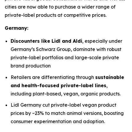
cities are now able to purchase a wider range of
private-label products at competitive prices.
Germany:
Discounters like Lidl and Aldi
, especially under
Germany’s Schwarz Group, dominate with robust
private-label portfolios and large-scale private
brand production
Retailers are differentiating through
sustainable
and health-focused private-label lines
,
including plant-based, vegan, organic products.
Lidl Germany cut private-label vegan product
prices by ~23% to match animal versions, boosting
consumer experimentation and adoption.