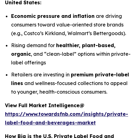
United States:
Economic pressure and inflation
are driving
consumers toward value-oriented store brands
(e.g., Costco’s Kirkland, Walmart’s Bettergoods).
Rising demand for
healthier, plant-based,
organic
, and “clean-label” options within private-
label offerings
Retailers are investing in
premium private-label
lines
and wellness-focused collections to appeal
to younger, health-conscious consumers.
View Full Market Intelligence@
https://www.towardsfnb.com/insights/private-
label-food-and-beverages-market
How Big is the U.S. Private Label Food and