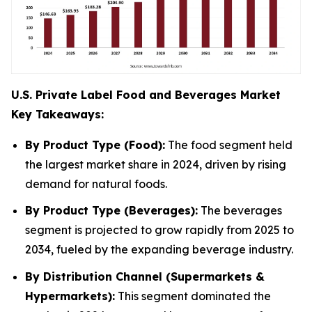
U.S. Private Label Food and Beverages Market
Key Takeaways:
By Product Type (Food):
The food segment held
the largest market share in 2024, driven by rising
demand for natural foods.
By Product Type (Beverages):
The beverages
segment is projected to grow rapidly from 2025 to
2034, fueled by the expanding beverage industry.
By Distribution Channel (Supermarkets &
Hypermarkets):
This segment dominated the