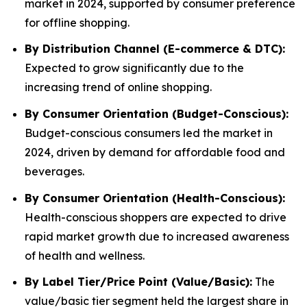
market in 2024, supported by consumer preference
for offline shopping.
By Distribution Channel (E-commerce & DTC):
Expected to grow significantly due to the
increasing trend of online shopping.
By Consumer Orientation (Budget-Conscious):
Budget-conscious consumers led the market in
2024, driven by demand for affordable food and
beverages.
By Consumer Orientation (Health-Conscious):
Health-conscious shoppers are expected to drive
rapid market growth due to increased awareness
of health and wellness.
By Label Tier/Price Point (Value/Basic):
The
value/basic tier segment held the largest share in