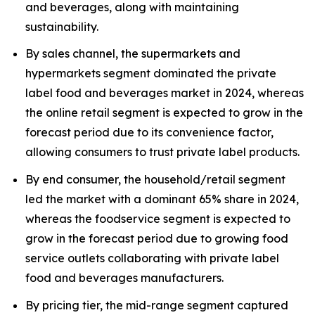
and beverages, along with maintaining
sustainability.
By sales channel, the supermarkets and
hypermarkets segment dominated the private
label food and beverages market in 2024, whereas
the online retail segment is expected to grow in the
forecast period due to its convenience factor,
allowing consumers to trust private label products.
By end consumer, the household/retail segment
led the market with a dominant 65% share in 2024,
whereas the foodservice segment is expected to
grow in the forecast period due to growing food
service outlets collaborating with private label
food and beverages manufacturers.
By pricing tier, the mid-range segment captured