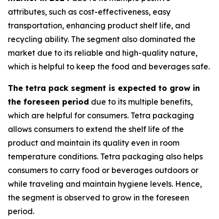
attributes, such as cost-effectiveness, easy
transportation, enhancing product shelf life, and
recycling ability. The segment also dominated the
market due to its reliable and high-quality nature,
which is helpful to keep the food and beverages safe.
The tetra pack segment is expected to grow in
the foreseen period
due to its multiple benefits,
which are helpful for consumers. Tetra packaging
allows consumers to extend the shelf life of the
product and maintain its quality even in room
temperature conditions. Tetra packaging also helps
consumers to carry food or beverages outdoors or
while traveling and maintain hygiene levels. Hence,
the segment is observed to grow in the foreseen
period.