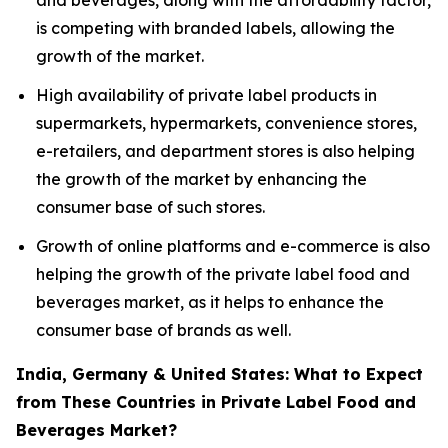
and beverages, along with the affordability factor,
is competing with branded labels, allowing the
growth of the market.
High availability of private label products in
supermarkets, hypermarkets, convenience stores,
e-retailers, and department stores is also helping
the growth of the market by enhancing the
consumer base of such stores.
Growth of online platforms and e-commerce is also
helping the growth of the private label food and
beverages market, as it helps to enhance the
consumer base of brands as well.
India, Germany & United States: What to Expect
from These Countries in Private Label Food and
Beverages Market?