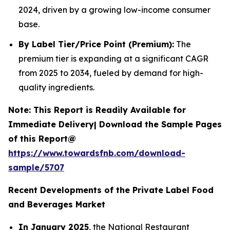
2024, driven by a growing low-income consumer
base.
By Label Tier/Price Point (Premium):
The
premium tier is expanding at a significant CAGR
from 2025 to 2034, fueled by demand for high-
quality ingredients.
Note: This Report is Readily Available for
Immediate Delivery| Download the Sample Pages
of this Report@
https://www.towardsfnb.com/download-
sample/5707
Recent Developments of the Private Label Food
and Beverages Market
In January 2025
, the National Restaurant