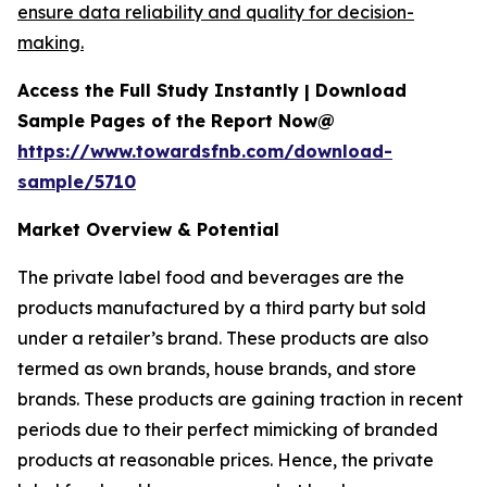
ensure data reliability and quality for decision-
making.
Access the Full Study Instantly | Download
Sample Pages of the Report Now@
https://www.towardsfnb.com/download-
sample/5710
Market Overview & Potential
The private label food and beverages are the
products manufactured by a third party but sold
under a retailer’s brand. These products are also
termed as own brands, house brands, and store
brands. These products are gaining traction in recent
periods due to their perfect mimicking of branded
products at reasonable prices. Hence, the private