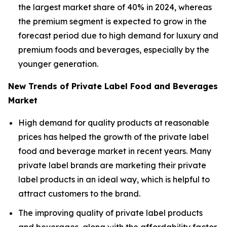
the largest market share of 40% in 2024, whereas
the premium segment is expected to grow in the
forecast period due to high demand for luxury and
premium foods and beverages, especially by the
younger generation.
New Trends of Private Label Food and Beverages
Market
High demand for quality products at reasonable
prices has helped the growth of the private label
food and beverage market in recent years. Many
private label brands are marketing their private
label products in an ideal way, which is helpful to
attract customers to the brand.
The improving quality of private label products