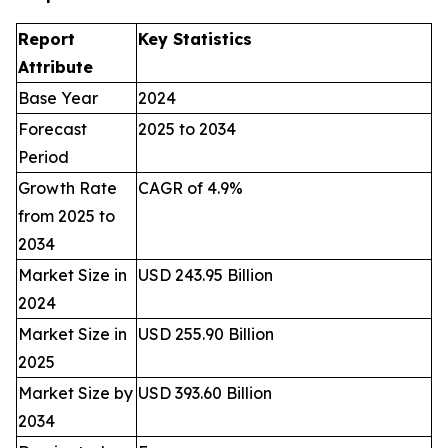
Report
Key Statistics
Attribute
Base Year
2024
Forecast
2025 to 2034
Period
Growth Rate
CAGR of 4.9%
from 2025 to
2034
Market Size in
USD 243.95 Billion
2024
Market Size in
USD 255.90 Billion
2025
Market Size by
USD 393.60 Billion
2034