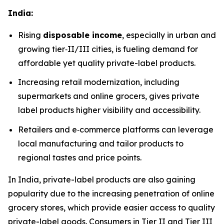
India:
Rising
disposable income
, especially in urban and
growing tier‑II/III cities, is fueling demand for
affordable yet quality private-label products.
Increasing retail modernization, including
supermarkets and online grocers, gives private
label products higher visibility and accessibility.
Retailers and e‑commerce platforms can leverage
local manufacturing and tailor products to
regional tastes and price points.
In India, private-label products are also gaining
popularity due to the increasing penetration of online
grocery stores, which provide easier access to quality
private-label goods. Consumers in Tier II and Tier III