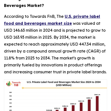
Beverages Market?
According to Towards FnB, The
U.S. private label
food and beverages market size
was valued at
USD 146.63 million in 2024 and is projected to grow to
USD 163.93 million in 2025. By 2034, the market is
expected to reach approximately USD 447.34 million,
driven by a compound annual growth rate (CAGR) of
11.8% from 2025 to 2034. The market's growth is
primarily fueled by innovations in product offerings
and increasing consumer trust in private label brands.