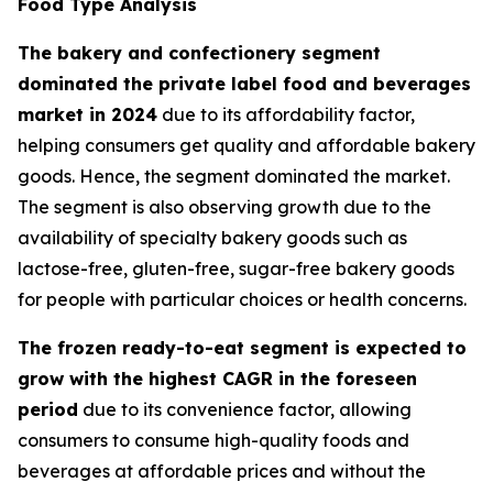
Food Type Analysis
The bakery and confectionery segment
dominated the private label food and beverages
market in 2024
due to its affordability factor,
helping consumers get quality and affordable bakery
goods. Hence, the segment dominated the market.
The segment is also observing growth due to the
availability of specialty bakery goods such as
lactose-free, gluten-free, sugar-free bakery goods
for people with particular choices or health concerns.
The frozen ready-to-eat segment is expected to
grow with the highest CAGR in the foreseen
period
due to its convenience factor, allowing
consumers to consume high-quality foods and
beverages at affordable prices and without the