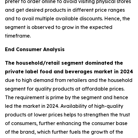
prefer to order online to avoid visiting physical stores
and get desired products in different price ranges
and to avail multiple available discounts. Hence, the
segment is observed to grow in the expected
timeframe.
End Consumer Analysis
The household/retail segment dominated the
private label food and beverages market in 2024
due to high demand from retailers and the household
segment for quality products at affordable prices.
The requirement is prime by the segment and hence
led the market in 2024. Availability of high-quality
products at lower prices helps to strengthen the trust
of consumers, further enhancing the consumer base
of the brand, which further fuels the growth of the