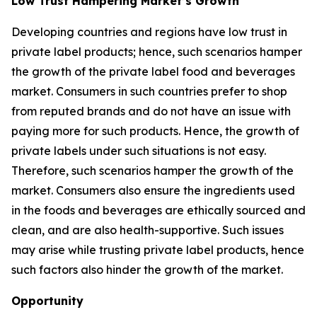
Low Trust Hampering Market’s Growth
Developing countries and regions have low trust in
private label products; hence, such scenarios hamper
the growth of the private label food and beverages
market. Consumers in such countries prefer to shop
from reputed brands and do not have an issue with
paying more for such products. Hence, the growth of
private labels under such situations is not easy.
Therefore, such scenarios hamper the growth of the
market. Consumers also ensure the ingredients used
in the foods and beverages are ethically sourced and
clean, and are also health-supportive. Such issues
may arise while trusting private label products, hence
such factors also hinder the growth of the market.
Opportunity