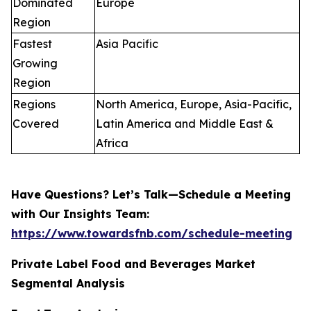
Dominated
Europe
Region
Fastest
Asia Pacific
Growing
Region
Regions
North America, Europe, Asia-Pacific,
Covered
Latin America and Middle East &
Africa
Have Questions? Let’s Talk—Schedule a Meeting
with Our Insights Team:
https://www.towardsfnb.com/schedule-meeting
Private Label Food and Beverages Market
Segmental Analysis