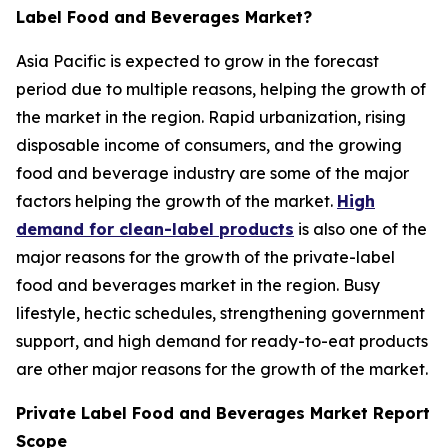
Label Food and Beverages Market?
Asia Pacific is expected to grow in the forecast
period due to multiple reasons, helping the growth of
the market in the region. Rapid urbanization, rising
disposable income of consumers, and the growing
food and beverage industry are some of the major
factors helping the growth of the market.
High
demand for clean-label products
is also one of the
major reasons for the growth of the private-label
food and beverages market in the region. Busy
lifestyle, hectic schedules, strengthening government
support, and high demand for ready-to-eat products
are other major reasons for the growth of the market.
Private Label Food and Beverages Market Report
Scope