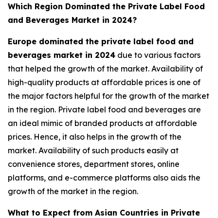
Which Region Dominated the Private Label Food
and Beverages Market in 2024?
Europe dominated the private label food and
beverages market in 2024
due to various factors
that helped the growth of the market. Availability of
high-quality products at affordable prices is one of
the major factors helpful for the growth of the market
in the region. Private label food and beverages are
an ideal mimic of branded products at affordable
prices. Hence, it also helps in the growth of the
market. Availability of such products easily at
convenience stores, department stores, online
platforms, and e-commerce platforms also aids the
growth of the market in the region.
What to Expect from Asian Countries in Private