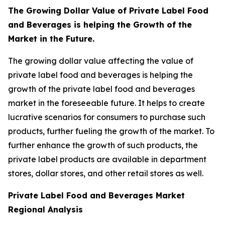
The Growing Dollar Value of Private Label Food
and Beverages is helping the Growth of the
Market in the Future.
The growing dollar value affecting the value of
private label food and beverages is helping the
growth of the private label food and beverages
market in the foreseeable future. It helps to create
lucrative scenarios for consumers to purchase such
products, further fueling the growth of the market. To
further enhance the growth of such products, the
private label products are available in department
stores, dollar stores, and other retail stores as well.
Private Label Food and Beverages Market
Regional Analysis