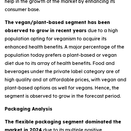
help in the growth of the market by enhancing its
consumer base.
The vegan/plant-based segment has been
observed to grow in recent years
due to a high
population opting for veganism to acquire its
enhanced health benefits. A major percentage of the
population today prefers a plant-based or vegan
diet due to its array of health benefits. Food and
beverages under the private label category are of
high quality and at affordable prices, with vegan and
plant-based options as well for vegans. Hence, the
segment is observed to grow in the forecast period.
Packaging Analysis
The flexible packaging segment dominated the
market in 2024
due to its multiple positive