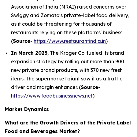
Association of India (NRAI) raised concerns over
Swiggy and Zomato’s private-label food delivery,
as it could be threatening for thousands of
restaurants relying on these platforms' business.
(
Source
-
https://www.restaurantindia.in
)
In March 2025
, The Kroger Co. fueled its brand
expansion strategy by rolling out more than 900
new private brand products, with 370 new fresh
items. The supermarket giant saw it as a traffic
driver and margin enhancer. (
Source
-
https://www.foodbusinessnews.net
)
Market Dynamics
What are the Growth Drivers of the Private Label
Food and Beverages Market?