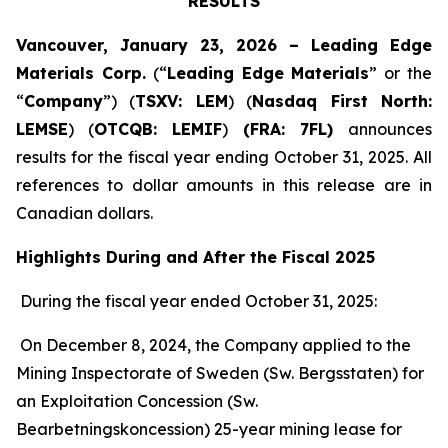
RESULTS
Vancouver, January 23, 2026 – Leading Edge
Materials Corp.
(“
Leading Edge Materials
” or the
“
Company
”) (
TSXV: LEM
) (
Nasdaq First North:
LEMSE
) (
OTCQB: LEMIF
)
(FRA: 7FL)
announces
results for the fiscal year ending October 31, 2025. All
references to dollar amounts in this release are in
Canadian dollars.
Highlights During and After the Fiscal 2025
During the fiscal year ended October 31, 2025:
On December 8, 2024, the Company applied to the
Mining Inspectorate of Sweden (Sw. Bergsstaten) for
an Exploitation Concession (Sw.
Bearbetningskoncession) 25-year mining lease for