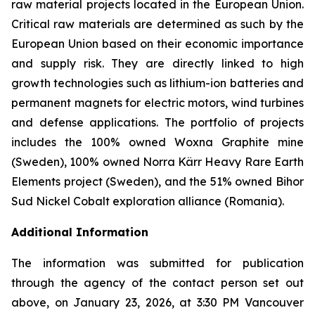
raw material projects located in the European Union.
Critical raw materials are determined as such by the
European Union based on their economic importance
and supply risk. They are directly linked to high
growth technologies such as lithium-ion batteries and
permanent magnets for electric motors, wind turbines
and defense applications. The portfolio of projects
includes the 100% owned Woxna Graphite mine
(Sweden), 100% owned Norra Kärr Heavy Rare Earth
Elements project (Sweden), and the 51% owned Bihor
Sud Nickel Cobalt exploration alliance (Romania).
Additional Information
The information was submitted for publication
through the agency of the contact person set out
above, on January 23, 2026, at 3:30 PM Vancouver