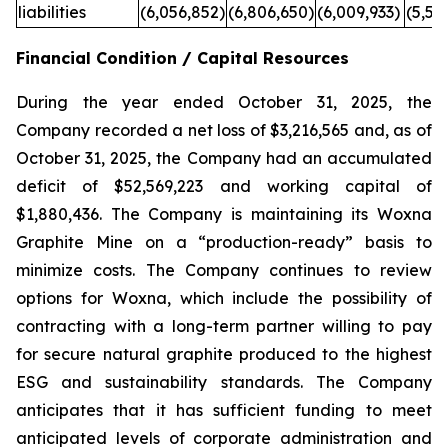
liabilities
(6,056,852)
(6,806,650)
(6,009,933)
(5,59
Financial Condition / Capital Resources
During the year ended October 31, 2025, the
Company recorded a net loss of $3,216,565 and, as of
October 31, 2025, the Company had an accumulated
deficit of $52,569,223 and working capital of
$1,880,436. The Company is maintaining its Woxna
Graphite Mine on a “production-ready” basis to
minimize costs. The Company continues to review
options for Woxna, which include the possibility of
contracting with a long-term partner willing to pay
for secure natural graphite produced to the highest
ESG and sustainability standards. The Company
anticipates that it has sufficient funding to meet
anticipated levels of corporate administration and