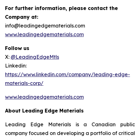
For further information, please contact the
Company at:
info@leadingedgematerials.com
www.leadingedgematerials.com
Follow us
X:
@LeadingEdgeMtls
Linkedin:
https://www.linkedin.com/company/leading-edge-
materials-corp/
www.leadingedgematerials.com
About Leading Edge Materials
Leading Edge Materials is a Canadian public
company focused on developing a portfolio of critical