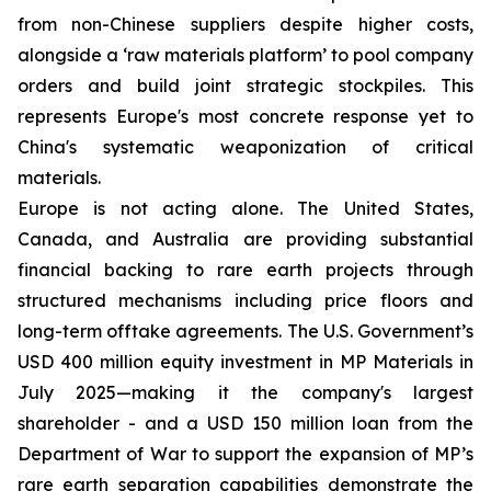
from non-Chinese suppliers despite higher costs,
alongside a ‘raw materials platform’ to pool company
orders and build joint strategic stockpiles. This
represents Europe's most concrete response yet to
China's systematic weaponization of critical
materials.
Europe is not acting alone. The United States,
Canada, and Australia are providing substantial
financial backing to rare earth projects through
structured mechanisms including price floors and
long-term offtake agreements. The U.S. Government’s
USD 400 million equity investment in MP Materials in
July 2025—making it the company's largest
shareholder - and a USD 150 million loan from the
Department of War to support the expansion of MP’s
rare earth separation capabilities demonstrate the