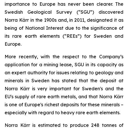
importance to Europe has never been clearer. The
Swedish Geological Survey (“SGU”) discovered
Norra Kärr in the 1900s and, in 2011, designated it as
being of National Interest due to the significance of
its rare earth elements (“REEs”) for Sweden and
Europe.
More recently, with the respect to the Company’s
application for a mining lease, SGU in its capacity as
an expert authority for issues relating to geology and
minerals in Sweden has stated that the deposit at
Norra Kärr is very important for Sweden's and the
EU's supply of rare earth metals, and that Norra Kärr
is one of Europe's richest deposits for these minerals –
especially with regard to heavy rare earth elements.
Norra Kärr is estimated to produce 248 tonnes of