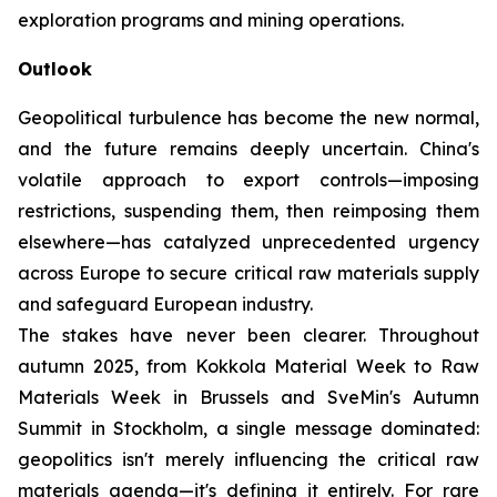
exploration programs and mining operations.
Outlook
Geopolitical turbulence has become the new normal,
and the future remains deeply uncertain. China's
volatile approach to export controls—imposing
restrictions, suspending them, then reimposing them
elsewhere—has catalyzed unprecedented urgency
across Europe to secure critical raw materials supply
and safeguard European industry.
The stakes have never been clearer. Throughout
autumn 2025, from Kokkola Material Week to Raw
Materials Week in Brussels and SveMin's Autumn
Summit in Stockholm, a single message dominated:
geopolitics isn't merely influencing the critical raw
materials agenda—it's defining it entirely. For rare