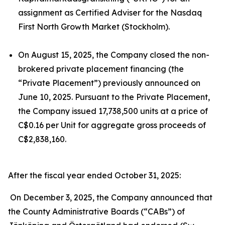
assignment as Certified Adviser for the Nasdaq
First North Growth Market (Stockholm).
On August 15, 2025, the Company closed the non-
brokered private placement financing (the
“Private Placement”) previously announced on
June 10, 2025. Pursuant to the Private Placement,
the Company issued 17,738,500 units at a price of
C$0.16 per Unit for aggregate gross proceeds of
C$2,838,160.
After the fiscal year ended October 31, 2025:
On December 3, 2025, the Company announced that
the County Administrative Boards (“CABs”) of