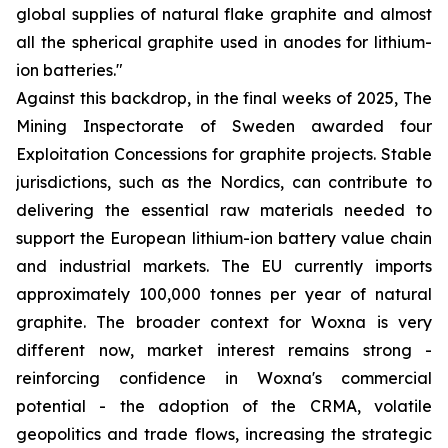
global supplies of natural flake graphite and almost
all the spherical graphite used in anodes for lithium-
ion batteries."
Against this backdrop, in the final weeks of 2025, The
Mining Inspectorate of Sweden awarded four
Exploitation Concessions for graphite projects. Stable
jurisdictions, such as the Nordics, can contribute to
delivering the essential raw materials needed to
support the European lithium-ion battery value chain
and industrial markets. The EU currently imports
approximately 100,000 tonnes per year of natural
graphite. The broader context for Woxna is very
different now, market interest remains strong -
reinforcing confidence in Woxna's commercial
potential - the adoption of the CRMA, volatile
geopolitics and trade flows, increasing the strategic