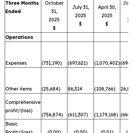
Three Months
October
Jan
July 31,
April 30,
Ended
31,
3
2025
2025
2025
20
$
$
$
Operations
Expenses
(731,190)
(697,621)
(1,070,402)
(696,
Other items
(25,684)
86,314
(108,766)
26,82
Comprehensive
profit/(loss)
(756,874)
(611,307)
(1,179,168)
(669,
Basic
Profit/(loss)
(0.00)
(0.00)
(0.01)
(0.