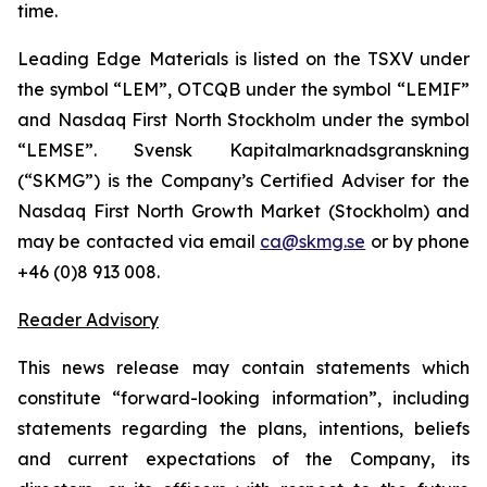
time.
Leading Edge Materials is listed on the TSXV under
the symbol “LEM”, OTCQB under the symbol “LEMIF”
and Nasdaq First North Stockholm under the symbol
“LEMSE”. Svensk Kapitalmarknadsgranskning
(“SKMG”) is the Company’s Certified Adviser for the
Nasdaq First North Growth Market (Stockholm) and
may be contacted via email
ca@skmg.se
or by phone
+46 (0)8 913 008.
Reader Advisory
This news release may contain statements which
constitute “forward-looking information”, including
statements regarding the plans, intentions, beliefs
and current expectations of the Company, its