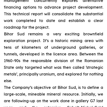
management concurrently explores alternative
financing options to advance project development.
This technical report will consolidate the substantial
work completed to date and establish a clear
roadmap for the project.
Bihor Sud remains a very exciting brownfield
exploration project. It’s a historic mining area with
tens of kilometers of underground galleries, or
tunnels, developed in the licence area. Between the
1960-90s the responsible division of the Romanian
State only targeted what was then called ‘strategic
metals’, principally uranium, and explored for nothing
else.
The Company’s objective at Bihor Sud, is to define a
large-scale, mineable mineral resource. Initially, we
are following-up on the work done in gallery G7 last