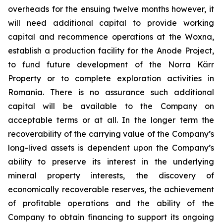
overheads for the ensuing twelve months however, it
will need additional capital to provide working
capital and recommence operations at the Woxna,
establish a production facility for the Anode Project,
to fund future development of the Norra Kärr
Property or to complete exploration activities in
Romania. There is no assurance such additional
capital will be available to the Company on
acceptable terms or at all. In the longer term the
recoverability of the carrying value of the Company’s
long-lived assets is dependent upon the Company’s
ability to preserve its interest in the underlying
mineral property interests, the discovery of
economically recoverable reserves, the achievement
of profitable operations and the ability of the
Company to obtain financing to support its ongoing