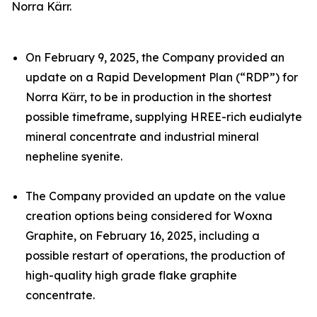
Norra Kärr.
On February 9, 2025, the Company provided an
update on a Rapid Development Plan (“RDP”) for
Norra Kärr, to be in production in the shortest
possible timeframe, supplying HREE-rich eudialyte
mineral concentrate and industrial mineral
nepheline syenite.
The Company provided an update on the value
creation options being considered for Woxna
Graphite, on February 16, 2025, including a
possible restart of operations, the production of
high-quality high grade flake graphite
concentrate.