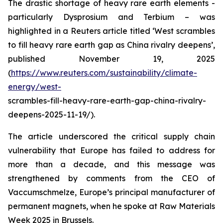
The drastic shortage of heavy rare earth elements -
particularly Dysprosium and Terbium – was
highlighted in a Reuters article titled ‘West scrambles
to fill heavy rare earth gap as China rivalry deepens’,
published November 19, 2025
(
https://www.reuters.com/sustainability/climate-
energy/west-
scrambles-fill-heavy-rare-earth-gap-china-rivalry-
deepens-2025-11-19/).
The article underscored the critical supply chain
vulnerability that Europe has failed to address for
more than a decade, and this message was
strengthened by comments from the CEO of
Vaccumschmelze, Europe’s principal manufacturer of
permanent magnets, when he spoke at Raw Materials
Week 2025 in Brussels.