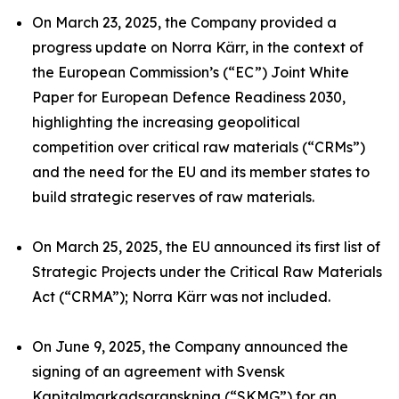
On March 23, 2025, the Company provided a
progress update on Norra Kärr, in the context of
the European Commission’s (“EC”) Joint White
Paper for European Defence Readiness 2030,
highlighting the increasing geopolitical
competition over critical raw materials (“CRMs”)
and the need for the EU and its member states to
build strategic reserves of raw materials.
On March 25, 2025, the EU announced its first list of
Strategic Projects under the Critical Raw Materials
Act (“CRMA”); Norra Kärr was not included.
On June 9, 2025, the Company announced the
signing of an agreement with Svensk
Kapitalmarkadsgranskning (“SKMG”) for an