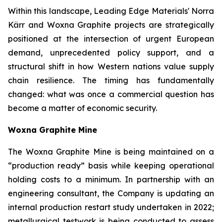
Within this landscape, Leading Edge Materials' Norra
Kärr and Woxna Graphite projects are strategically
positioned at the intersection of urgent European
demand, unprecedented policy support, and a
structural shift in how Western nations value supply
chain resilience. The timing has fundamentally
changed: what was once a commercial question has
become a matter of economic security.
Woxna Graphite Mine
The Woxna Graphite Mine is being maintained on a
“production ready” basis while keeping operational
holding costs to a minimum. In partnership with an
engineering consultant, the Company is updating an
internal production restart study undertaken in 2022;
metallurgical testwork is being conducted to assess