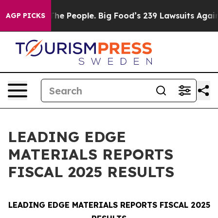
The People. Big Food’s 239 Lawsuits Against Life-Savin
AGP PICKS
LEADING EDGE
MATERIALS REPORTS
FISCAL 2025 RESULTS
LEADING EDGE MATERIALS REPORTS FISCAL 2025