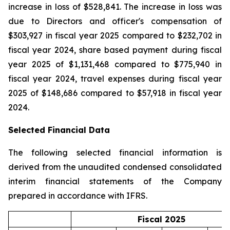
increase in loss of $528,841. The increase in loss was
due to Directors and officer's compensation of
$303,927 in fiscal year 2025 compared to $232,702 in
fiscal year 2024, share based payment during fiscal
year 2025 of $1,131,468 compared to $775,940 in
fiscal year 2024, travel expenses during fiscal year
2025 of $148,686 compared to $57,918 in fiscal year
2024.
Selected Financial Data
The following selected financial information is
derived from the unaudited condensed consolidated
interim financial statements of the Company
prepared in accordance with IFRS.
Fiscal 2025