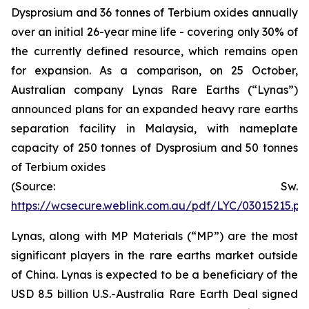
Dysprosium and 36 tonnes of Terbium oxides annually
over an initial 26-year mine life - covering only 30% of
the currently defined resource, which remains open
for expansion. As a comparison, on 25 October,
Australian company Lynas Rare Earths (“Lynas”)
announced plans for an expanded heavy rare earths
separation facility in Malaysia, with nameplate
capacity of 250 tonnes of Dysprosium and 50 tonnes
of Terbium oxides
(Source: Sw.
https://wcsecure.weblink.com.au/pdf/LYC/03015215.pd
Lynas, along with MP Materials (“MP”) are the most
significant players in the rare earths market outside
of China. Lynas is expected to be a beneficiary of the
USD 8.5 billion U.S.-Australia Rare Earth Deal signed