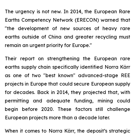
The urgency is not new. In 2014, the European Rare
Earths Competency Network (ERECON) warned that
"the development of new sources of heavy rare
earths outside of China and greater recycling must
remain an urgent priority for Europe."
Their report on strengthening the European rare
earths supply chain specifically identified Norra Kärr
as one of two "best known" advanced-stage REE
projects in Europe that could secure European supply
for decades. Back in 2014, they projected that, with
permitting and adequate funding, mining could
begin before 2020. These factors still challenge
European projects more than a decade later.
When it comes to Norra Kärr, the deposit’s strategic