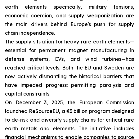
earth elements specifically, military tensions,
economic coercion, and supply weaponization are
the main drivers behind Europe's push for supply
chain independence.
The supply situation for heavy rare earth elements—
essential for permanent magnet manufacturing in
defense systems, EVs, and wind turbines—has
reached critical levels. Both the EU and Sweden are
now actively dismantling the historical barriers that
have impeded progress: permitting paralysis and
capital constraints.
On December 3, 2025, the European Commission
launched ReSourceEU, a €3 billion program designed
to de-risk and diversify supply chains for critical rare
earth metals and elements. The initiative includes
financial mechanisms to enable companies to source