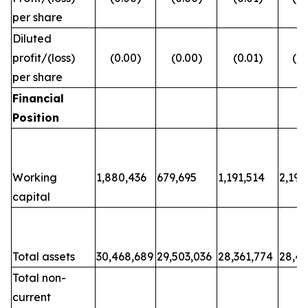
per share
Diluted
profit/(loss)
(0.00)
(0.00)
(0.01)
(0.
per share
Financial
Position
Working
1,880,436
679,695
1,191,514
2,198
capital
Total assets
30,468,689
29,503,036
28,361,774
28,48
Total non-
current