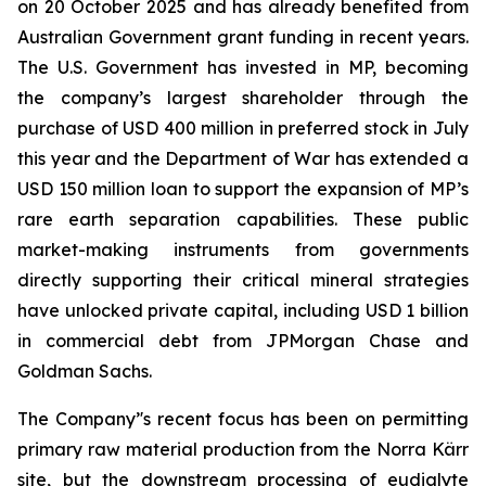
on 20 October 2025 and has already benefited from
Australian Government grant funding in recent years.
The U.S. Government has invested in MP, becoming
the company’s largest shareholder through the
purchase of USD 400 million in preferred stock in July
this year and the Department of War has extended a
USD 150 million loan to support the expansion of MP’s
rare earth separation capabilities. These public
market-making instruments from governments
directly supporting their critical mineral strategies
have unlocked private capital, including USD 1 billion
in commercial debt from JPMorgan Chase and
Goldman Sachs.
The Company’'s recent focus has been on permitting
primary raw material production from the Norra Kärr
site, but the downstream processing of eudialyte