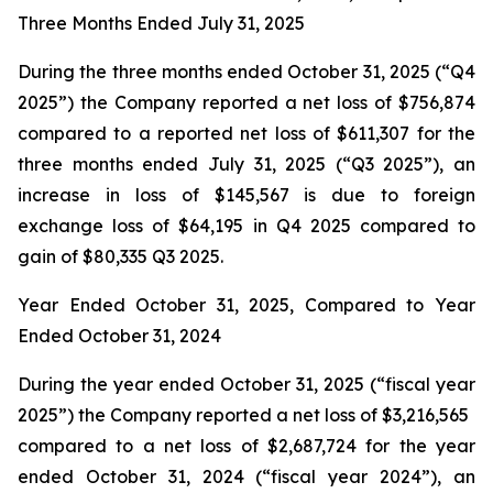
Three Months Ended July 31, 2025
During the three months ended October 31, 2025 (“Q4
2025”) the Company reported a net loss of $756,874
compared to a reported net loss of $611,307 for the
three months ended July 31, 2025 (“Q3 2025”), an
increase in loss of $145,567 is due to foreign
exchange loss of $64,195 in Q4 2025 compared to
gain of $80,335 Q3 2025.
Year Ended October 31, 2025, Compared to Year
Ended October 31, 2024
During the year ended October 31, 2025 (“fiscal year
2025”) the Company reported a net loss of $3,216,565
compared to a net loss of $2,687,724 for the year
ended October 31, 2024 (“fiscal year 2024”), an