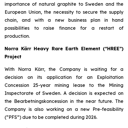
importance of natural graphite to Sweden and the
European Union, the necessity to secure the supply
chain, and with a new business plan in hand
possibilities to raise finance for a restart of
production.
Norra Kärr Heavy Rare Earth Element (“HREE”)
Project
With Norra Kärr, the Company is waiting for a
decision on its application for an Exploitation
Concession 25-year mining lease to the Mining
Inspectorate of Sweden. A decision is expected on
the Bearbetningskoncession in the near future. The
Company is also working on a new Pre-feasibility
(“PFS”) due to be completed during 2026.