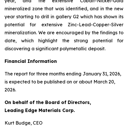
year, and the extensive Cobalt-Nickel-Gold
mineralized zone that was identified, and in the new
year starting to drill in gallery G2 which has shown its
potential for extensive Zinc-Lead-Copper-Silver
mineralization. We are encouraged by the findings to
date, which highlight the strong potential for
discovering a significant polymetallic deposit.
Financial Information
The report for three months ending January 31, 2026,
is expected to be published on or about March 20,
2026.
On behalf of the Board of Directors,
Leading Edge Materials Corp.
Kurt Budge, CEO