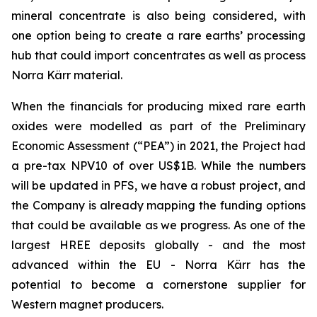
mineral concentrate is also being considered, with
one option being to create a rare earths’ processing
hub that could import concentrates as well as process
Norra Kärr material.
When the financials for producing mixed rare earth
oxides were modelled as part of the Preliminary
Economic Assessment (“PEA”) in 2021, the Project had
a pre-tax NPV10 of over US$1B. While the numbers
will be updated in PFS, we have a robust project, and
the Company is already mapping the funding options
that could be available as we progress. As one of the
largest HREE deposits globally - and the most
advanced within the EU - Norra Kärr has the
potential to become a cornerstone supplier for
Western magnet producers.