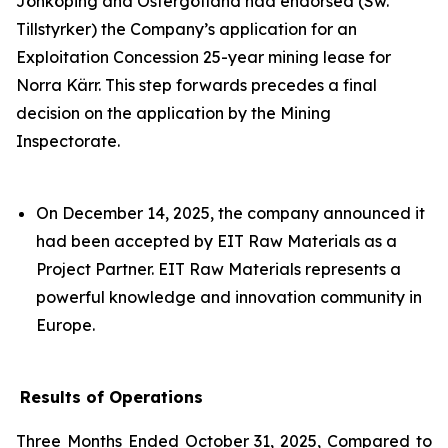
Jönköping and Östergötland had endorsed (Sw.
Tillstyrker) the Company’s application for an
Exploitation Concession 25-year mining lease for
Norra Kärr. This step forwards precedes a final
decision on the application by the Mining
Inspectorate.
On December 14, 2025, the company announced it
had been accepted by EIT Raw Materials as a
Project Partner. EIT Raw Materials represents a
powerful knowledge and innovation community in
Europe.
Results of Operations
Three Months Ended October 31, 2025, Compared to