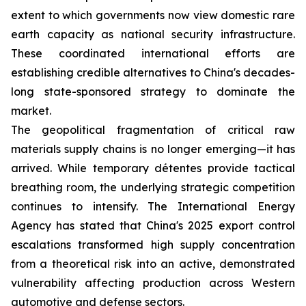
extent to which governments now view domestic rare
earth capacity as national security infrastructure.
These coordinated international efforts are
establishing credible alternatives to China's decades-
long state-sponsored strategy to dominate the
market.
The geopolitical fragmentation of critical raw
materials supply chains is no longer emerging—it has
arrived. While temporary détentes provide tactical
breathing room, the underlying strategic competition
continues to intensify. The International Energy
Agency has stated that China's 2025 export control
escalations transformed high supply concentration
from a theoretical risk into an active, demonstrated
vulnerability affecting production across Western
automotive and defense sectors.