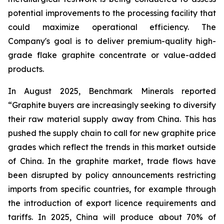
potential improvements to the processing facility that
could maximize operational efficiency. The
Company's goal is to deliver premium-quality high-
grade flake graphite concentrate or value-added
products.
In August 2025, Benchmark Minerals reported
“Graphite buyers are increasingly seeking to diversify
their raw material supply away from China. This has
pushed the supply chain to call for new graphite price
grades which reflect the trends in this market outside
of China. In the graphite market, trade flows have
been disrupted by policy announcements restricting
imports from specific countries, for example through
the introduction of export licence requirements and
tariffs. In 2025, China will produce about 70% of