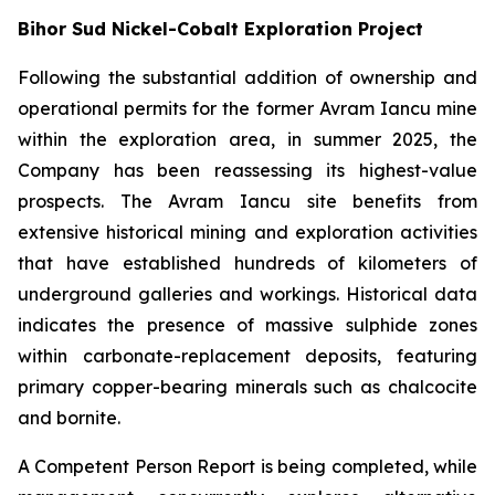
Bihor Sud Nickel-Cobalt Exploration Project
Following the substantial addition of ownership and
operational permits for the former Avram Iancu mine
within the exploration area, in summer 2025, the
Company has been reassessing its highest-value
prospects. The Avram Iancu site benefits from
extensive historical mining and exploration activities
that have established hundreds of kilometers of
underground galleries and workings. Historical data
indicates the presence of massive sulphide zones
within carbonate-replacement deposits, featuring
primary copper-bearing minerals such as chalcocite
and bornite.
A Competent Person Report is being completed, while