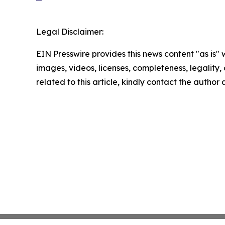
Legal Disclaimer:
EIN Presswire provides this news content "as is" 
images, videos, licenses, completeness, legality, o
related to this article, kindly contact the author