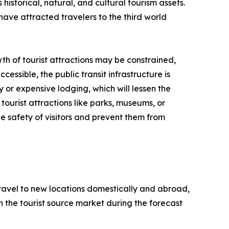
historical, natural, and cultural tourism assets.
have attracted travelers to the third world
th of tourist attractions may be constrained,
cessible, the public transit infrastructure is
y or expensive lodging, which will lessen the
tourist attractions like parks, museums, or
e safety of visitors and prevent them from
 travel to new locations domestically and abroad,
 in the tourist source market during the forecast