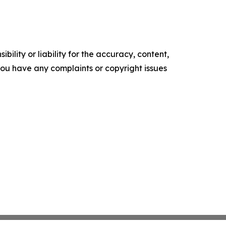
ility or liability for the accuracy, content,
f you have any complaints or copyright issues