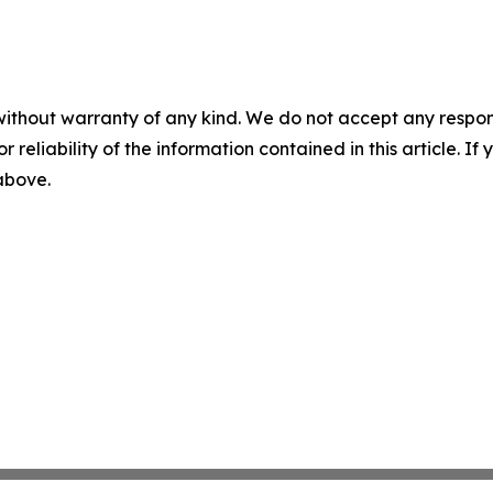
without warranty of any kind. We do not accept any responsib
r reliability of the information contained in this article. I
 above.