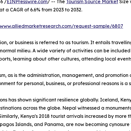
6 /
EINPresswire.com
/ -- The
Tourism Source Market
Size 
 at a CAGR of 6.6% from 2023 to 2032.
//www.alliedmarketresearch.com/request-sample/6807
n, or business is referred to as tourism. It entails travellin
normal milieu. A wide variety of activities can be included 
orts, learning about other cultures, attending local events,
urism, as is the administration, management, and promotion o
ironment for personal, business, or professional reasons is 
ions has shown significant resilience globally. Iceland, K
stinations across the globe. Nepal witnessed a monumental
Similarly, Kenya's 2018 tourist arrivals increased by more 
lapagos Islands, and Panama, are now becoming cynosure 