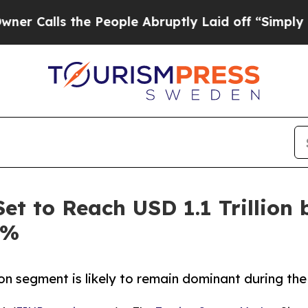
the People Abruptly Laid off “Simply a Math Pr
et to Reach USD 1.1 Trillion 
6%
on segment is likely to remain dominant during the