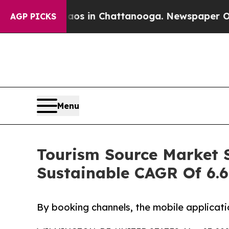
e
Chaos in Chattanooga. Newspaper Owner Calls 
AGP PICKS
Menu
Tourism Source Market S
Sustainable CAGR Of 6.
By booking channels, the mobile applicati