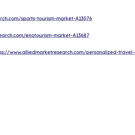
arch.com/sports-tourism-market-A13076
search.com/enotourism-market-A13687
ps://www.alliedmarketresearch.com/personalized-trave