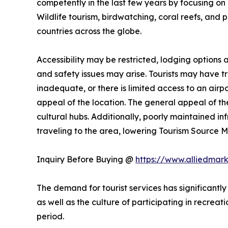
competently in the last few years by focusing on n
Wildlife tourism, birdwatching, coral reefs, and 
countries across the globe.
Accessibility may be restricted, lodging options
and safety issues may arise. Tourists may have trou
inadequate, or there is limited access to an airpo
appeal of the location. The general appeal of the
cultural hubs. Additionally, poorly maintained i
traveling to the area, lowering Tourism Source
Inquiry Before Buying @
https://www.alliedmar
The demand for tourist services has significantly
as well as the culture of participating in recreati
period.